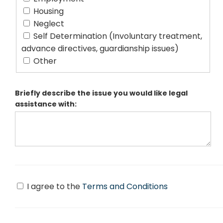
Housing
Neglect
Self Determination (Involuntary treatment,
advance directives, guardianship issues)
Other
Briefly describe the issue you would like legal
assistance with:
I agree to the
Terms and Conditions