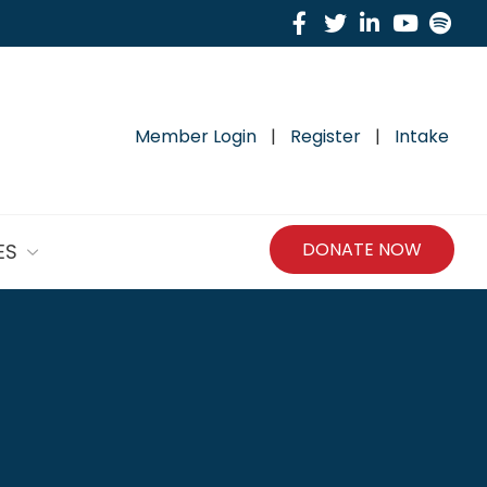
Facebook
Twitter
Linkedin
Yout
Sp
Member Login
|
Register
|
Intake
DONATE NOW
ES