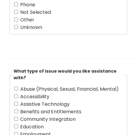
Phone
Not Selected
Other
Unknown
What type of issue would you like assistance
with?
Abuse (Physical, Sexual, Financial, Mental)
Accessibility
Assistive Technology
Benefits and Entitlements
Community Integration
Education
Employment