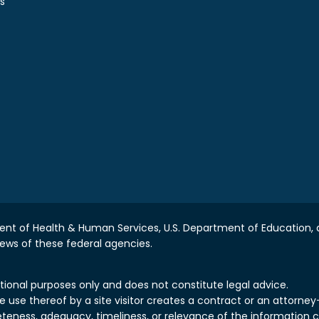
s
nt of Health & Human Services, U.S. Department of Education, a
iews of these federal agencies.
tional purposes only and does not constitute legal advice.
use thereof by a site visitor creates a contract or an attorney-c
teness, adequacy, timeliness, or relevance of the information 