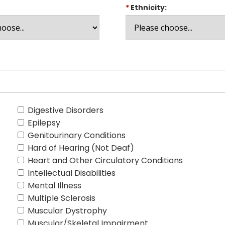
*
Ethnicity:
Digestive Disorders
Epilepsy
Genitourinary Conditions
Hard of Hearing (Not Deaf)
Heart and Other Circulatory Conditions
Intellectual Disabilities
Mental Illness
Multiple Sclerosis
Muscular Dystrophy
Muscular/Skeletal Impairment