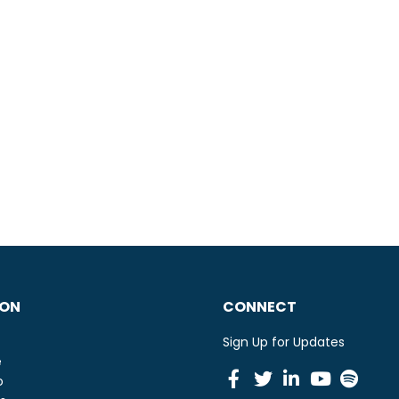
ION
CONNECT
Sign Up for Updates
e
Facebook
Twitter
Linkedin
Youtu
Spot
o