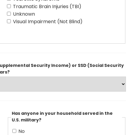
Traumatic Brain Injuries (TBI)
Unknown
Visual Impairment (Not Blind)
upplemental Security Income) or SSD (Social Security
ears?
Has anyone in your household served in the
U.S. military?
No