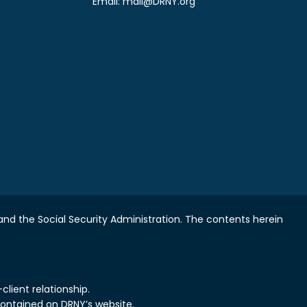
Email:
mail@DRNY.org
nd the Social Security Administration.
The contents herein
lient relationship.
contained on DRNY’s website.