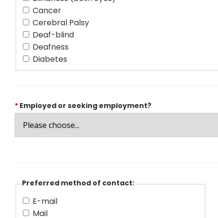
Cancer
Cerebral Palsy
Deaf-blind
Deafness
Diabetes
*
Employed or seeking employment?
Preferred method of contact:
E-mail
Mail