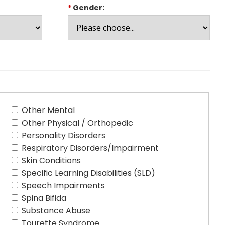
*
Gender:
Other Mental
Other Physical / Orthopedic
Personality Disorders
Respiratory Disorders/Impairment
Skin Conditions
Specific Learning Disabilities (SLD)
Speech Impairments
Spina Bifida
Substance Abuse
Tourette Syndrome