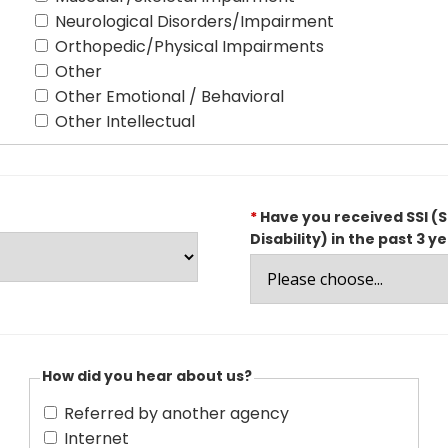
Neurological Disorders/Impairment
Orthopedic/Physical Impairments
Other
Other Emotional / Behavioral
Other Intellectual
*
Have you received SSI (S
Disability) in the past 3 y
How did you hear about us?
Referred by another agency
Internet