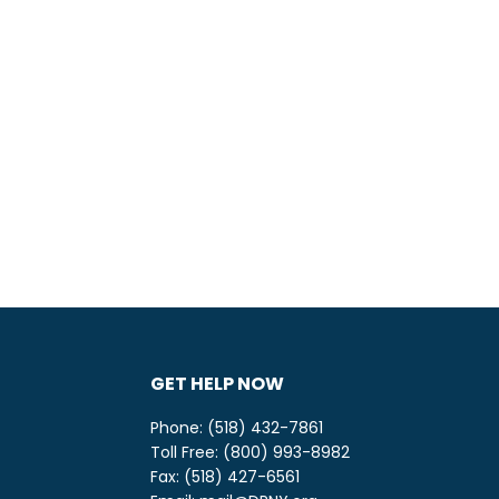
GET HELP NOW
Phone: (518) 432-7861
Toll Free: (800) 993-8982
be
ify
Fax: (518) 427-6561