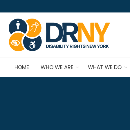
HOME
WHO WE ARE
WHAT WE DO