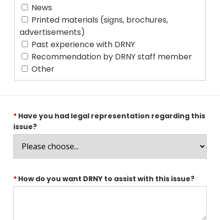
News
Printed materials (signs, brochures,
advertisements)
Past experience with DRNY
Recommendation by DRNY staff member
Other
*
Have you had legal representation regarding this
issue?
*
How do you want DRNY to assist with this issue?