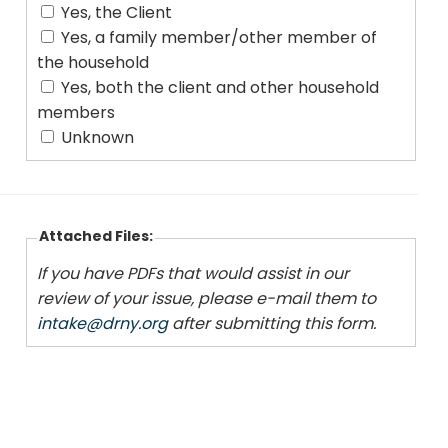
Yes, the Client
Yes, a family member/other member of
the household
Yes, both the client and other household
members
Unknown
Attached Files:
If you have PDFs that would assist in our
review of your issue, please e-mail them to
intake@drny.org
after submitting this form.