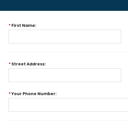
*
First Name:
*
Street Address:
*
Your Phone Number: