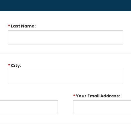
*
Last Name:
*
City:
*
Your Email Address: