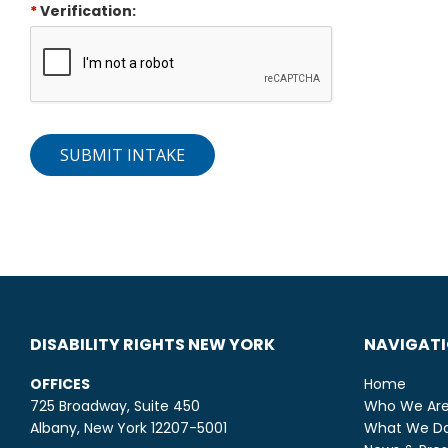
*
Verification:
SUBMIT INTAKE
DISABILITY RIGHTS NEW YORK
NAVIGAT
OFFICES
Home
725 Broadway, Suite 450
Who We Ar
Albany, New York 12207-5001
What We D