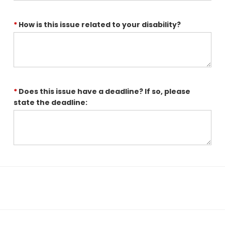
*
How is this issue related to your disability?
*
Does this issue have a deadline? If so, please
state the deadline: