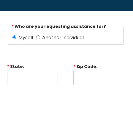
*
Who are you requesting assistance for?
Myself
Another individual
*
State:
*
Zip Code: