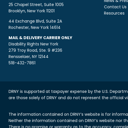
News & Pres
25 Chapel Street, Suite 1005
Contact Us
Brooklyn, New York 11201
Resources
44 Exchange Blvd, Suite 2A
Rochester, New York 14614
MAIL & DELIVERY CARRIER ONLY
Disability Rights New York
279 Troy Road, Ste. 9 #236
Rensselaer, NY 12144
518-432-7861
DRNY is supported at taxpayer expense by the U.S. Departme
are those solely of DRNY and do not represent the official v
The information contained on DRNY’s website is for informa
Neither the information contained on DRNY’s website nor the 
There is no promise or warranty as to the accuracy, comple