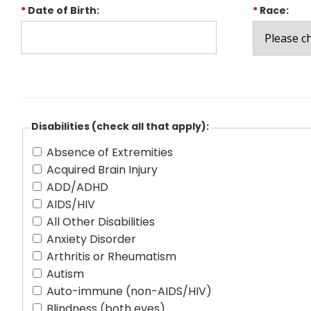
*
Date of Birth:
*
Race:
Disabilities (check all that apply):
Absence of Extremities
Acquired Brain Injury
ADD/ADHD
AIDS/HIV
All Other Disabilities
Anxiety Disorder
Arthritis or Rheumatism
Autism
Auto-immune (non-AIDS/HIV)
Blindness (both eyes)