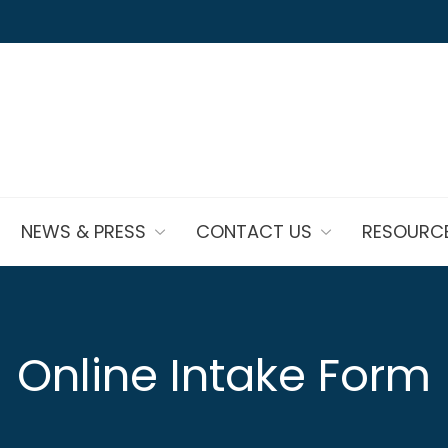
NEWS & PRESS
CONTACT US
RESOURC
Online Intake Form