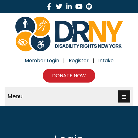
Facebook
Twitter
Linkedin
Youtube
Spotify
Member Login
|
Register
|
Intake
DONATE NOW
Menu