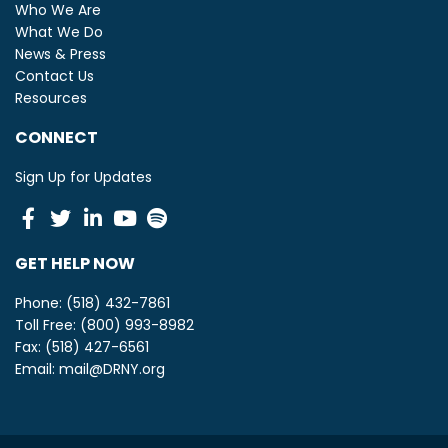
Who We Are
What We Do
News & Press
Contact Us
Resources
CONNECT
Sign Up for Updates
Facebook
Twitter
Linkedin
Youtube
Spotify
GET HELP NOW
Phone: (518) 432-7861
Toll Free: (800) 993-8982
Fax: (518) 427-6561
Email:
mail@DRNY.org