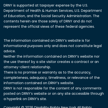
DRNY is supported at taxpayer expense by the U.S.
Department of Health & Human Services, U.S. Department
of Education, and the Social Security Administration.
The
contents herein are those solely of DRNY and do not
represent the official views of these federal agencies.
The information contained on DRNY’s website is for
informational purposes only and does not constitute legal
advice.
Neither the information contained on DRNY’s website nor
the use thereof by a site visitor creates a contract or an
attorney-client relationship.
There is no promise or warranty as to the accuracy,
completeness, adequacy, timeliness, or relevance of the
information contained on DRNY’s website.
DRNY is not responsible for the content of any comments
posted on DRNY’s website or on any site accessible through
a hyperlink on DRNY’s site.
Copyright © 2026 Disability Rights New York All Rights