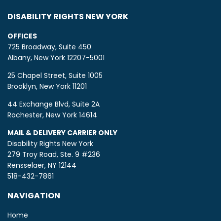
DISABILITY RIGHTS NEW YORK
OFFICES
725 Broadway, Suite 450
Albany, New York 12207-5001
25 Chapel Street, Suite 1005
Brooklyn, New York 11201
44 Exchange Blvd, Suite 2A
Rochester, New York 14614
MAIL & DELIVERY CARRIER ONLY
Disability Rights New York
279 Troy Road, Ste. 9 #236
Rensselaer, NY 12144
518-432-7861
NAVIGATION
Home