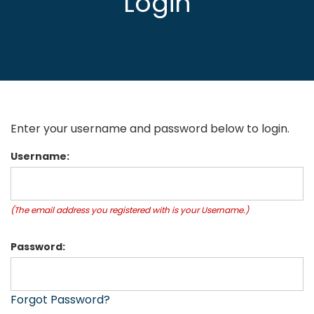
Login
Enter your username and password below to login.
Username:
(The email address you registered with is your Username.)
Password:
Forgot Password?