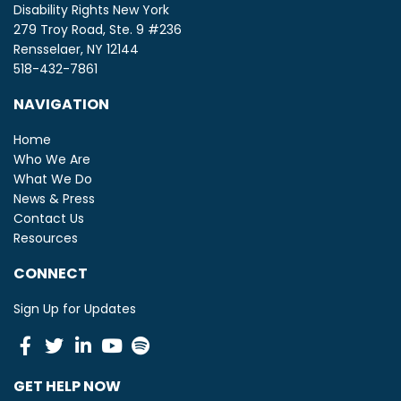
Disability Rights New York
279 Troy Road, Ste. 9 #236
Rensselaer, NY 12144
518-432-7861
NAVIGATION
Home
Who We Are
What We Do
News & Press
Contact Us
Resources
CONNECT
Sign Up for Updates
Facebook
Twitter
Linkedin
Youtube
Spotify
GET HELP NOW