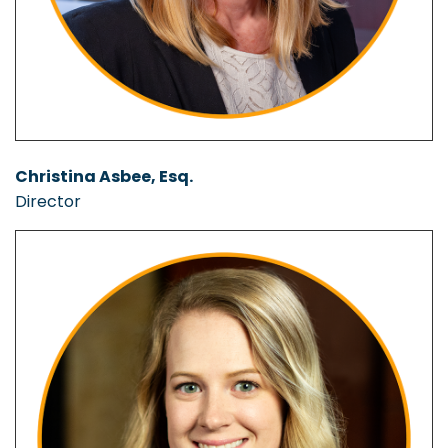
Christina Asbee, Esq.
Director