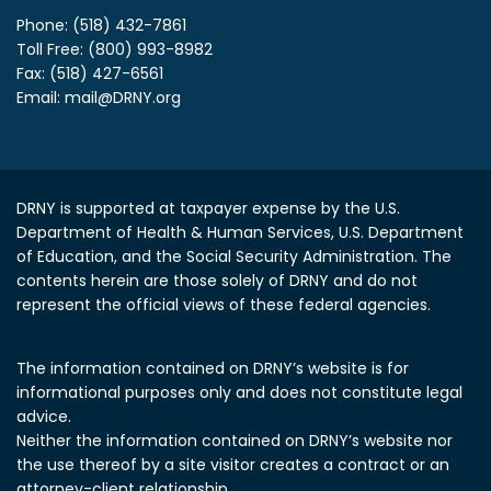
Phone: (518) 432-7861
Toll Free: (800) 993-8982
Fax: (518) 427-6561
Email:
mail@DRNY.org
DRNY is supported at taxpayer expense by the U.S.
Department of Health & Human Services, U.S. Department
of Education, and the Social Security Administration.
The
contents herein are those solely of DRNY and do not
represent the official views of these federal agencies.
The information contained on DRNY’s website is for
informational purposes only and does not constitute legal
advice.
Neither the information contained on DRNY’s website nor
the use thereof by a site visitor creates a contract or an
attorney-client relationship.