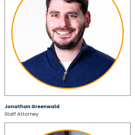
Jonathan Greenwald
Staff Attorney