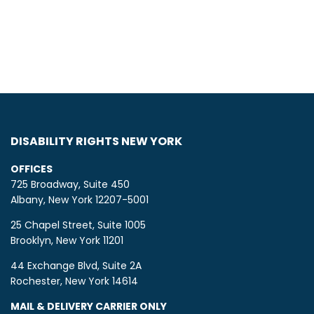
DISABILITY RIGHTS NEW YORK
OFFICES
725 Broadway, Suite 450
Albany, New York 12207-5001
25 Chapel Street, Suite 1005
Brooklyn, New York 11201
44 Exchange Blvd, Suite 2A
Rochester, New York 14614
MAIL & DELIVERY CARRIER ONLY