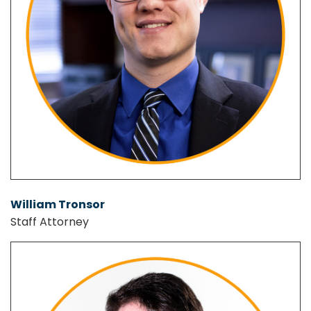
William Tronsor
Staff Attorney