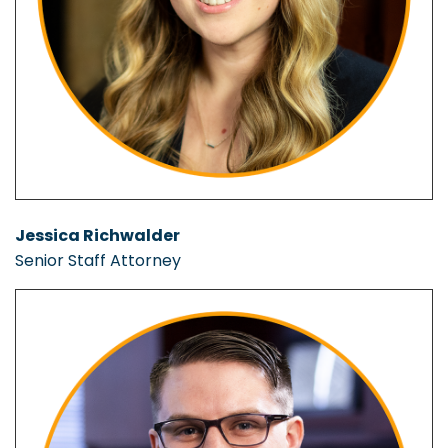
Jessica Richwalder
Senior Staff Attorney