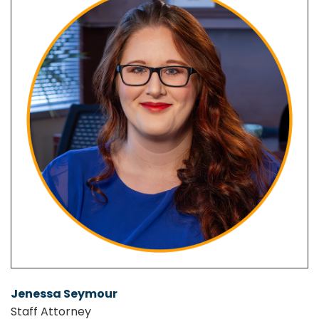
Jenessa Seymour
Staff Attorney