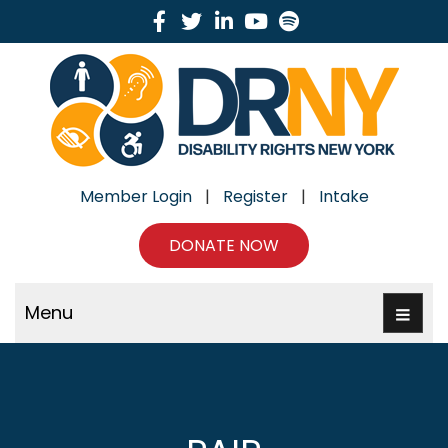
Facebook
Twitter
Linkedin
Youtube
Spotify
Member Login
|
Register
|
Intake
DONATE NOW
Menu