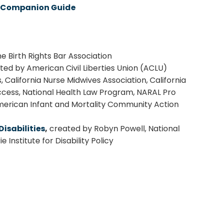
th Companion Guide
e Birth Rights Bar Association
ed by American Civil Liberties Union (ACLU)
, California Nurse Midwives Association, California
Access, National Health Law Program, NARAL Pro
American Infant and Mortality Community Action
isabilities
,
created by Robyn Powell, National
 Institute for Disability Policy