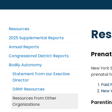
Resources
Res
2025 Supplemental Reports
Annual Reports
Prenat
Congressional District Reports
Bodily Autonomy
New York S
Statement from our Exective
prenatal h
Director
Paid 
DRNY Resources
New Y
Resources from Other
Parenti
Organizations