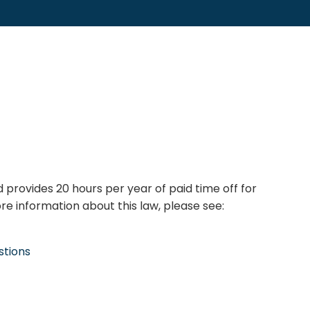
 provides 20 hours per year of paid time off for
e information about this law, please see:
stions