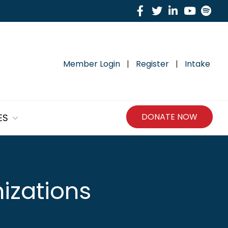
Facebook
Twitter
Linkedin
Yout
Sp
Member Login
|
Register
|
Intake
DONATE NOW
ES
izations