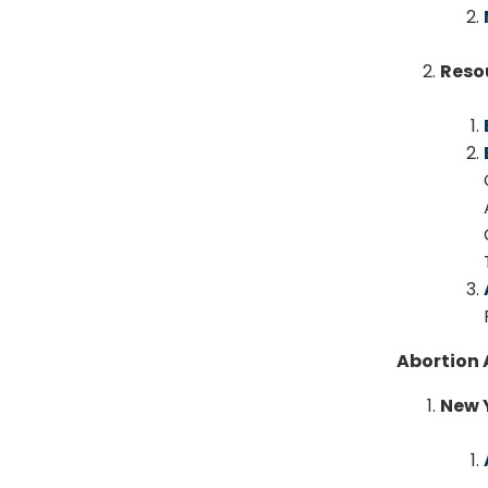
Reso
Abortion 
New 