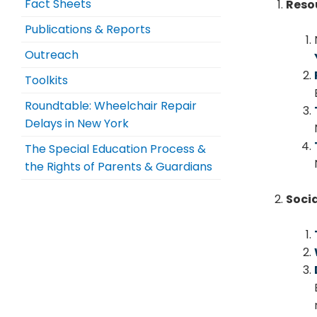
Fact Sheets
Reso
Publications & Reports
Outreach
Toolkits
Roundtable: Wheelchair Repair
Delays in New York
The Special Education Process &
the Rights of Parents & Guardians
Soci