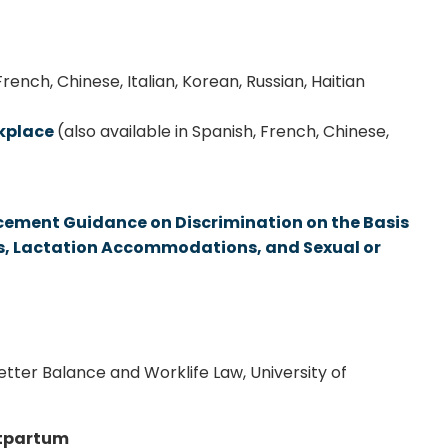
French, Chinese, Italian, Korean, Russian, Haitian
rkplace
(also available in Spanish, French, Chinese,
cement Guidance on Discrimination on the Basis
ns, Lactation Accommodations, and Sexual or
etter Balance and Worklife Law, University of
stpartum