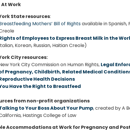
 At Work
York State resources
:
Breastfeeding Mothers’ Bill of Rights
available in Spanish, 
Creole
Rights of Employees to Express Breast Milk in the Wo
Italian, Korean, Russian, Haitian Creole)
ork City resources:
New York City Commission on Human Rights,
Legal Enfor
of Pregnancy, Childbirth, Related Medical Conditio
Reproductive Health Decisions
You Have the Right to Breastfeed
urces from non-profit organizations
Talking to Your Boss About Your Pump
, created by A B
California, Hastings College of Law
le Accommodations at Work for Pregnancy and Po