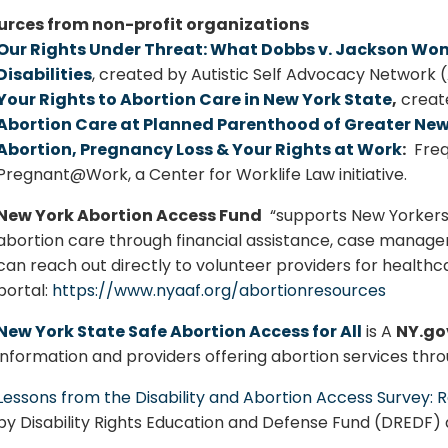
urces from non-profit organizations
Our Rights Under Threat: What Dobbs v. Jackson Wom
Disabilities
, created by Autistic Self Advocacy Network
Your Rights to Abortion Care in New York State
,
create
Abortion Care at Planned Parenthood of Greater New
Abortion, Pregnancy Loss & Your Rights at Work
:
Freq
Pregnant@Work, a Center for Worklife Law initiative.
New York Abortion Access Fund
“supports New Yorkers 
abortion care through financial assistance, case manage
can reach out directly to volunteer providers for healthc
portal:
https://www.nyaaf.org/abortionresources
New York State Safe Abortion Access for All
is A
NY.go
information and providers offering abortion services thro
Lessons from the Disability and Abortion Access Surve
by
Disability Rights Education and Defense Fund (DREDF)