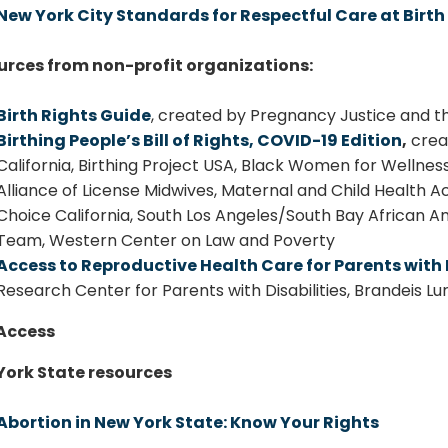
New York City Standards for Respectful Care at Bir
urces from non-profit organizations:
Birth Rights Guide
, created by Pregnancy Justice and th
Birthing People’s Bill of Rights, COVID-19 Edition
,
creat
California, Birthing Project USA, Black Women for Wellness
Alliance of License Midwives, Maternal and Child Health 
Choice California, South Los Angeles/South Bay African 
Team, Western Center on Law and Poverty
Access to Reproductive Health Care for Parents with D
Research Center for Parents with Disabilities, Brandeis Lurie
Access
York State resources
Abortion in New York State: Know Your Rights