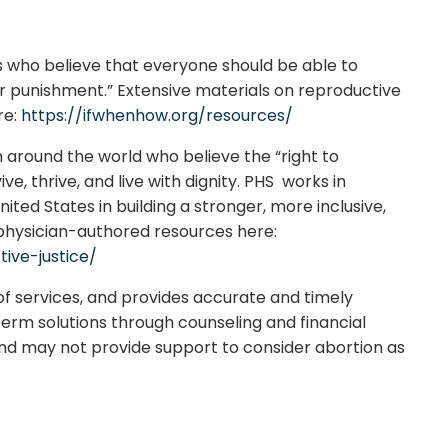
s who believe that everyone should be able to
 or punishment.” Extensive materials on reproductive
re:
https://ifwhenhow.org/resources/
m around the world who believe the “right to
ve, thrive, and live with dignity. PHS works in
ited States in building a stronger, more inclusive,
 physician-authored resources here:
ive-justice/
of services, and provides accurate and timely
-term solutions through counseling and financial
and may not provide support to consider abortion as