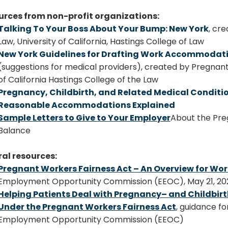
urces from non-profit organizations:
Talking To Your Boss About Your Bump: New York
, cr
Law, University of California, Hastings College of Law
New York Guidelines for Drafting Work Accommodati
(suggestions for medical providers),
created by Pregnant@
of California Hastings College of the Law
Pregnancy, Childbirth, and Related Medical Condit
Reasonable Accommodations Explained
Sample Letters to Give to Your Employer
About the Pre
Balance
al resources:
Pregnant Workers Fairness Act – An Overview for Wor
Employment Opportunity Commission (EEOC), May 21, 202
Helping Patients Deal with Pregnancy– and Childbirt
Under the Pregnant Workers Fairness Act
, guidance fo
Employment Opportunity Commission (EEOC)