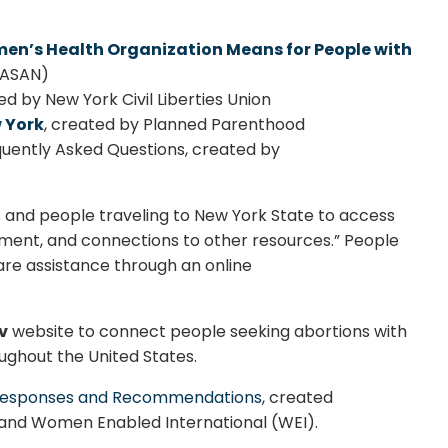
en’s Health Organization Means for People with
 (ASAN)
d by New York Civil Liberties Union
 York
, created by Planned Parenthood
uently Asked Questions, created by
and people traveling to New York State to access
ment, and connections to other resources.” People
are assistance through an online
v
website to connect people seeking abortions with
ughout the United States.
y: Responses and Recommendations
, created
 and Women Enabled International (WEI).