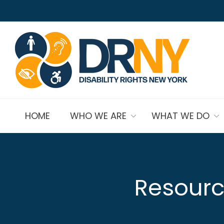
HOME
WHO WE ARE
WHAT WE DO
Resourc