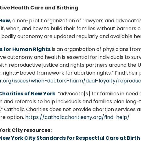
ive Health Care and Birthing
-How
, a non-profit organization of “lawyers and advocate
if, when, and how to build their families without barriers
d bodily autonomy are updated regularly and available he
s for Human Rights
is an organization of physicians fro
e autonomy and health is essential for individuals to survi
with reproductive justice and rights partners around the Un
rights-based framework for abortion rights.” Find their
r.org/issues/when-doctors-harm/dual-loyalty/reproduct
Charities of New York
“advocate[s] for families in need 
n and referrals to help individuals and families plan long
.” Catholic Charities does not provide abortion services 
re option.
https://catholiccharitiesny.org/find-help/
ork City resources:
New York City Standards for Respectful Care at Birth