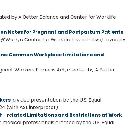
eated by A Better Balance and Center for Worklife
on Notes for Pregnant and Postpartum Patients
Work, a Center for Worklife Law initiative,
University
ions: Common Workplace Limitations and
gnant Workers Fairness Act, created by A Better
kers
: a video presentation by the U.S. Equal
4 (with ASL interpreter)
h– related Limitations and Restrictions at Work
r medical professionals created by the U.S. Equal