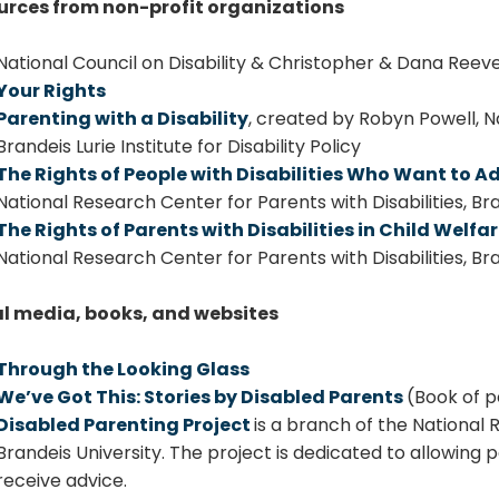
urces from non-profit organizations
National Council on Disability & Christopher & Dana Reev
Your Rights
Parenting with a Disability
, created by Robyn Powell, Na
Brandeis Lurie Institute for Disability Policy
The Rights of People with Disabilities Who Want to Ad
National Research Center for Parents with Disabilities, Brand
The Rights of Parents with Disabilities in Child Welf
National Research Center for Parents with Disabilities, Brand
al media, books, and websites
Through the Looking Glass
We’ve Got This: Stories by Disabled Parents
(Book of p
Disabled Parenting Project
is a branch of the National 
Brandeis University. The project is dedicated to allowing p
receive advice.