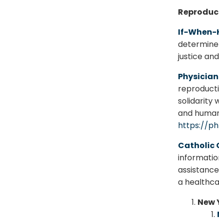
Reproduct
If-When
determine 
justice an
Physician
reproductiv
solidarity 
and human 
https://ph
Catholic 
informatio
assistance
a healthca
New Y