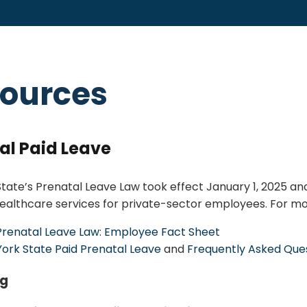
ources
al Paid Leave
tate’s Prenatal Leave Law took effect January 1, 2025 and
ealthcare services for private-sector employees. For mor
Prenatal Leave Law: Employee Fact Sheet
ork State Paid Prenatal Leave
and
Frequently Asked Que
ng