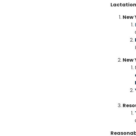
Lactation
New 
New Y
Reso
Reasonab