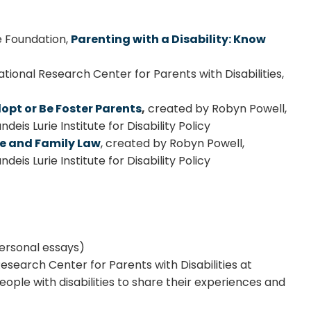
e Foundation,
Parenting with a Disability: Know
tional Research Center for Parents with Disabilities,
opt or Be Foster Parents
,
created by Robyn Powell,
eis Lurie Institute for Disability Policy
are and Family Law
, created by Robyn Powell,
eis Lurie Institute for Disability Policy
ersonal essays)
Research Center for Parents with Disabilities at
eople with disabilities to share their experiences and