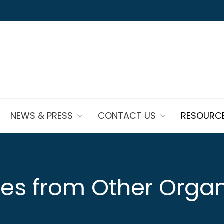
NEWS & PRESS
CONTACT US
RESOURC
es from Other Organ