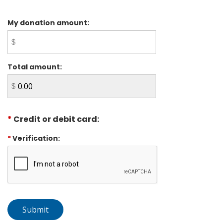
My donation amount:
Total amount:
*
Credit or debit card:
*
Verification: