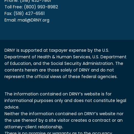
Phone: (518) 432-7861
Toll Free: (800) 993-8982
Fax: (518) 427-6561
Email:
mail@DRNY.org
DRNY is supported at taxpayer expense by the U.S.
Department of Health & Human Services, U.S. Department
of Education, and the Social Security Administration.
The
contents herein are those solely of DRNY and do not
represent the official views of these federal agencies.
The information contained on DRNY’s website is for
informational purposes only and does not constitute legal
advice.
Neither the information contained on DRNY’s website nor
the use thereof by a site visitor creates a contract or an
attorney-client relationship.
There is no promise or warranty as to the accuracy,