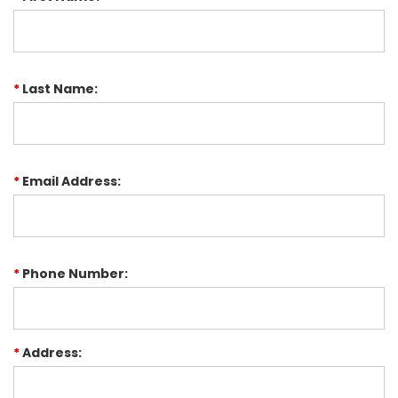
*
Last Name:
*
Email Address:
*
Phone Number:
*
Address: