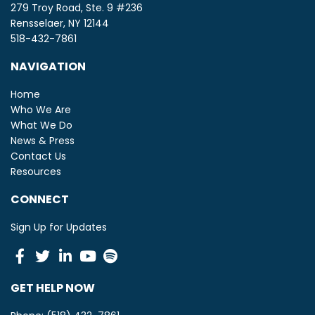
279 Troy Road, Ste. 9 #236
Rensselaer, NY 12144
518-432-7861
NAVIGATION
Home
Who We Are
What We Do
News & Press
Contact Us
Resources
CONNECT
Sign Up for Updates
Facebook
Twitter
Linkedin
Youtube
Spotify
GET HELP NOW