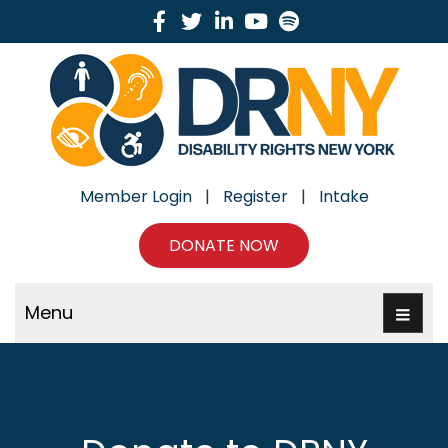
Facebook
Twitter
Linkedin
Youtube
Spotify
Member Login
|
Register
|
Intake
DONATE NOW
Menu