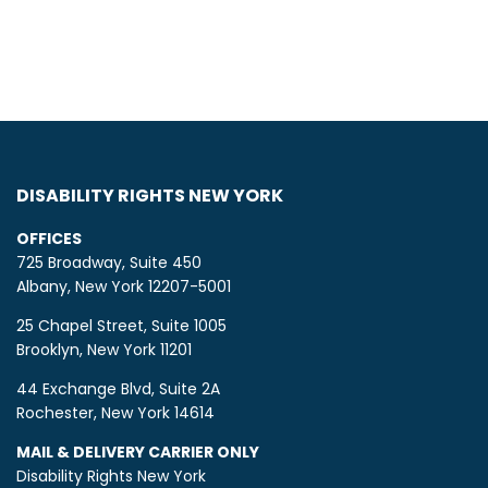
DISABILITY RIGHTS NEW YORK
OFFICES
725 Broadway, Suite 450
Albany, New York 12207-5001
25 Chapel Street, Suite 1005
Brooklyn, New York 11201
44 Exchange Blvd, Suite 2A
Rochester, New York 14614
MAIL & DELIVERY CARRIER ONLY
Disability Rights New York