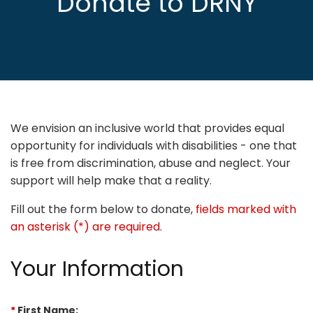
Donate to DRNY
We envision an inclusive world that provides equal
opportunity for individuals with disabilities - one that
is free from discrimination, abuse and neglect. Your
support will help make that a reality.
Fill out the form below to donate,
fields marked with
an asterisk (*) are required
.
Your Information
*
First Name: