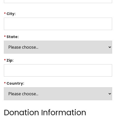
*
City:
*
State:
*
Zip:
*
Country:
Donation Information