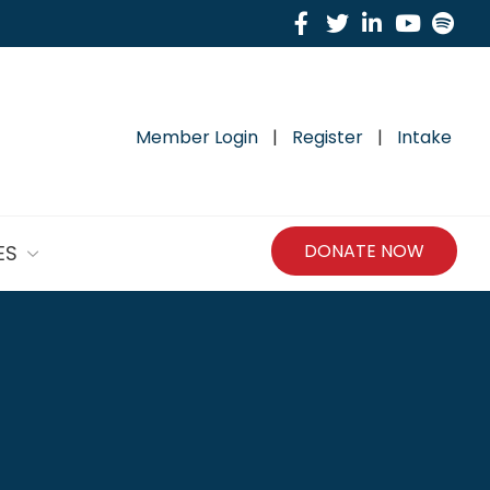
Facebook
Twitter
Linkedin
Yout
Sp
Member Login
|
Register
|
Intake
DONATE NOW
ES