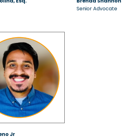
olina, Esq.
Brenda Shannon
Senior Advocate
eno Jr