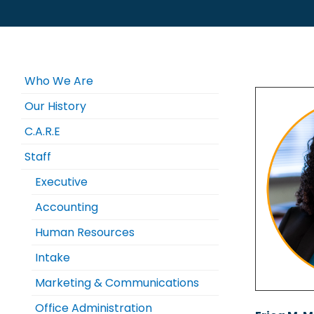
Who We Are
Our History
C.A.R.E
Staff
Executive
Accounting
Human Resources
Intake
Marketing & Communications
Office Administration