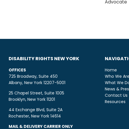
Advocate
DISABILITY RIGHTS NEW YORK
NAVIGAT
OFFICES
Home
725 Broadway, Suite 450
Who We Ar
Albany, New York 12207-5001
What We D
News & Pres
25 Chapel Street, Suite 1005
Contact Us
Brooklyn, New York 11201
Resources
44 Exchange Blvd, Suite 2A
Rochester, New York 14614
MAIL & DELIVERY CARRIER ONLY