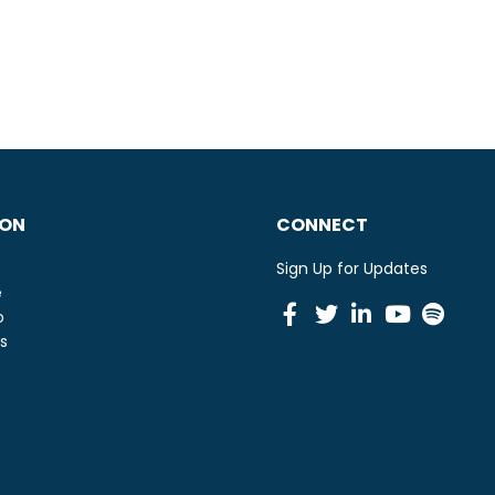
ION
CONNECT
Sign Up for Updates
e
Facebook
Twitter
Linkedin
Youtu
Spot
o
s