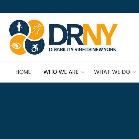
HOME
WHO WE ARE
WHAT WE DO