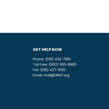
GET HELP NOW
Phone: (518) 432-7861
Toll Free: (800) 993-8982
be
ify
Fax: (518) 427-6561
Email:
mail@DRNY.org