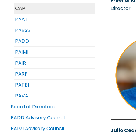
Erica M. M
CAP
Director
PAAT
PABSS
PADD
PAIMI
PAIR
PARP
PATBI
PAVA
Board of Directors
PADD Advisory Council
PAIMI Advisory Council
Julio Ced