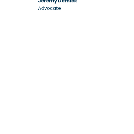
Jeremy Demick
Advocate