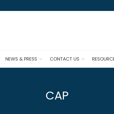
NEWS & PRESS
CONTACT US
RESOURC
CAP