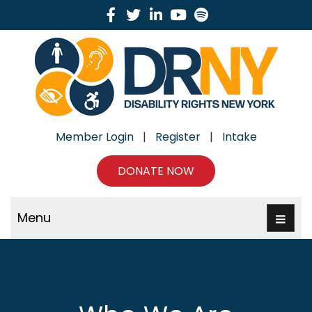
Facebook
Twitter
Linkedin
Youtube
Spotify
Member Login
|
Register
|
Intake
DONATE NOW
Menu