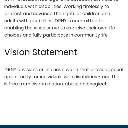
individuals with disabilities. Working tirelessly to
protect and advance the rights of children and
adults with disabilities, DRNY is committed to
enabling those we serve to exercise their own life
choices and fully participate in community life.
Vision Statement
DRNY envisions an inclusive world that provides equal
opportunity for individuals with disabilities - one that
is free from discrimination, abuse and neglect.