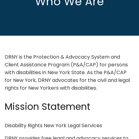
Who We Are
DRNY is the Protection & Advocacy System and
Client Assistance Program (P&A/CAP) for persons
with disabilities in New York State. As the P&A/CAP
for New York, DRNY advocates for the civil and legal
rights for New Yorkers with disabilities.
Mission Statement
Disability Rights New York Legal Services
DRNY provides free legal and advocacy services to