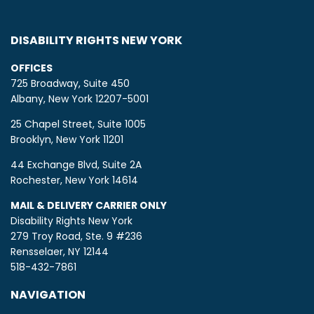
DISABILITY RIGHTS NEW YORK
OFFICES
725 Broadway, Suite 450
Albany, New York 12207-5001
25 Chapel Street, Suite 1005
Brooklyn, New York 11201
44 Exchange Blvd, Suite 2A
Rochester, New York 14614
MAIL & DELIVERY CARRIER ONLY
Disability Rights New York
279 Troy Road, Ste. 9 #236
Rensselaer, NY 12144
518-432-7861
NAVIGATION