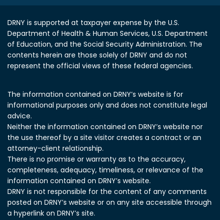
DRNY is supported at taxpayer expense by the U.S.
Department of Health & Human Services, U.S. Department
of Education, and the Social Security Administration.
The
contents herein are those solely of DRNY and do not
represent the official views of these federal agencies.
The information contained on DRNY’s website is for
informational purposes only and does not constitute legal
advice.
Neither the information contained on DRNY’s website nor
the use thereof by a site visitor creates a contract or an
attorney-client relationship.
There is no promise or warranty as to the accuracy,
completeness, adequacy, timeliness, or relevance of the
information contained on DRNY’s website.
DRNY is not responsible for the content of any comments
posted on DRNY’s website or on any site accessible through
a hyperlink on DRNY’s site.