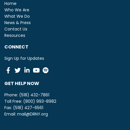
Home
Who We Are
What We Do
News & Press
Contact Us
Resources
CONNECT
Sign Up for Updates
Facebook
Twitter
Linkedin
Youtube
Spotify
GET HELP NOW
Phone: (518) 432-7861
Toll Free: (800) 993-8982
Fax: (518) 427-6561
Email:
mail@DRNY.org