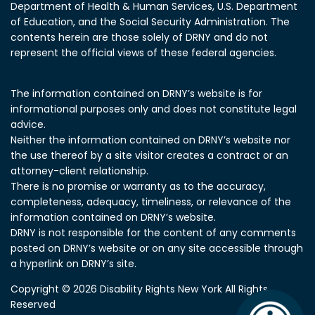
Department of Health & Human Services, U.S. Department
of Education, and the Social Security Administration.
The
contents herein are those solely of DRNY and do not
represent the official views of these federal agencies.
The information contained on DRNY’s website is for
informational purposes only and does not constitute legal
advice.
Neither the information contained on DRNY’s website nor
the use thereof by a site visitor creates a contract or an
attorney-client relationship.
There is no promise or warranty as to the accuracy,
completeness, adequacy, timeliness, or relevance of the
information contained on DRNY’s website.
DRNY is not responsible for the content of any comments
posted on DRNY’s website or on any site accessible through
a hyperlink on DRNY’s site.
Copyright © 2026 Disability Rights New York All Rights
Reserved