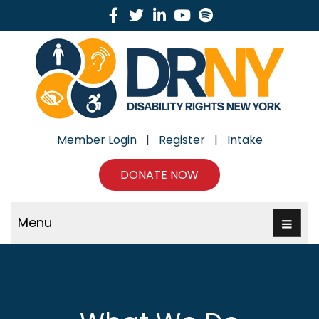
Facebook
Twitter
Linkedin
Youtube
Spotify
Member Login
|
Register
|
Intake
DONATE NOW
Menu