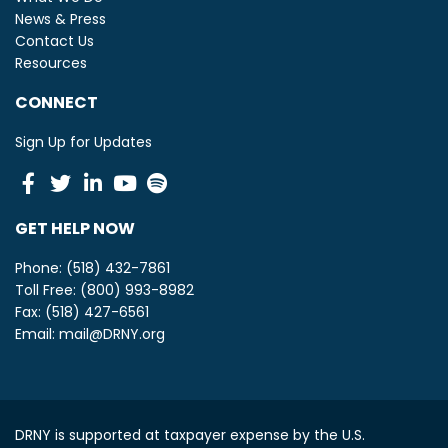
News & Press
Contact Us
Resources
CONNECT
Sign Up for Updates
Facebook
Twitter
Linkedin
Youtube
Spotify
GET HELP NOW
Phone: (518) 432-7861
Toll Free: (800) 993-8982
Fax: (518) 427-6561
Email:
mail@DRNY.org
DRNY is supported at taxpayer expense by the U.S.