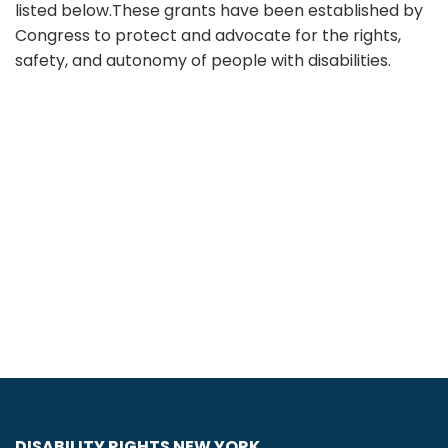
listed below.These grants have been established by
Congress to protect and advocate for the rights,
safety, and autonomy of people with disabilities.
DISABILITY RIGHTS NEW YORK