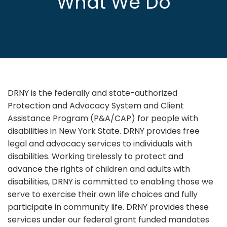
What We Do
DRNY is the federally and state-authorized
Protection and Advocacy System and Client
Assistance Program (P&A/CAP) for people with
disabilities in New York State. DRNY provides free
legal and advocacy services to individuals with
disabilities. Working tirelessly to protect and
advance the rights of children and adults with
disabilities, DRNY is committed to enabling those we
serve to exercise their own life choices and fully
participate in community life. DRNY provides these
services under our federal grant funded mandates