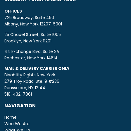
OFFICES
725 Broadway, Suite 450
Albany, New York 12207-5001
25 Chapel Street, Suite 1005
Brooklyn, New York 11201
44 Exchange Blvd, Suite 2A
Rochester, New York 14614
MAIL & DELIVERY CARRIER ONLY
Disability Rights New York
279 Troy Road, Ste. 9 #236
Rensselaer, NY 12144
518-432-7861
NAVIGATION
Home
Who We Are
What We Do