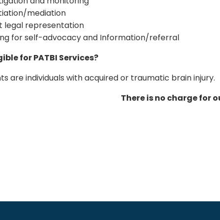
tigation and monitoring
iation/mediation
t legal representation
ing for self-advocacy and Information/referral
gible for PATBI Services?
ts are individuals with acquired or traumatic brain injury.
There is no charge for o