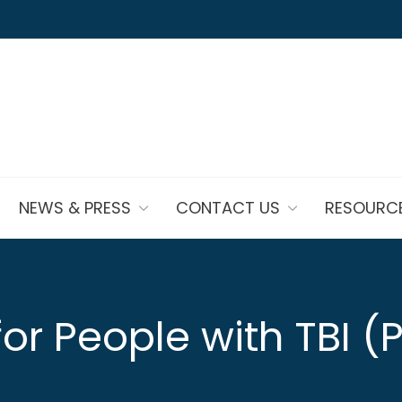
NEWS & PRESS
CONTACT US
RESOURC
or People with TBI (