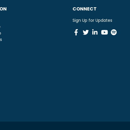
ION
CONNECT
Sign Up for Updates
e
Facebook
Twitter
Linkedin
Youtu
Spot
o
s