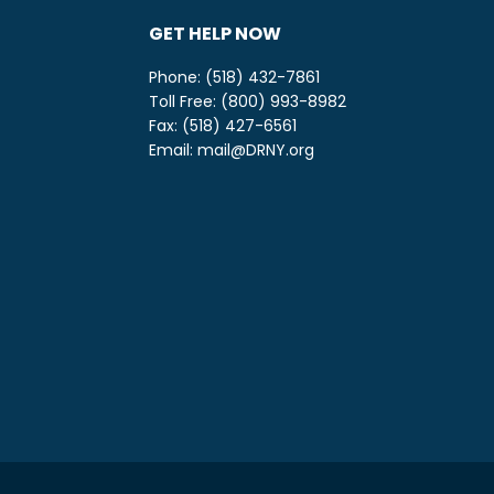
GET HELP NOW
Phone: (518) 432-7861
Toll Free: (800) 993-8982
be
ify
Fax: (518) 427-6561
Email:
mail@DRNY.org