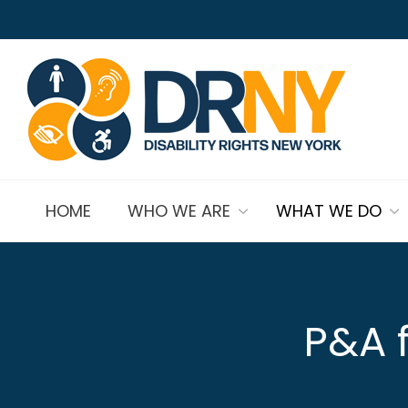
HOME
WHO WE ARE
WHAT WE DO
P&A f