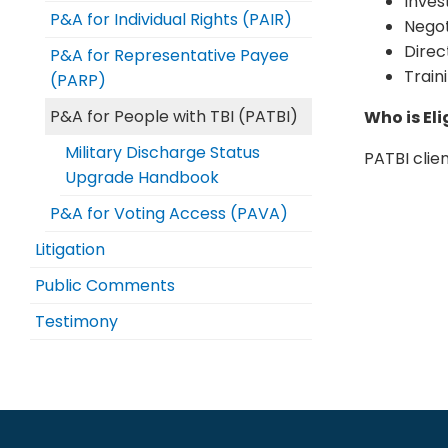
Inves
P&A for Individual Rights (PAIR)
Negot
Direc
P&A for Representative Payee
Train
(PARP)
P&A for People with TBI (PATBI)
Who is Eli
Military Discharge Status
PATBI clien
Upgrade Handbook
P&A for Voting Access (PAVA)
Litigation
Public Comments
Testimony