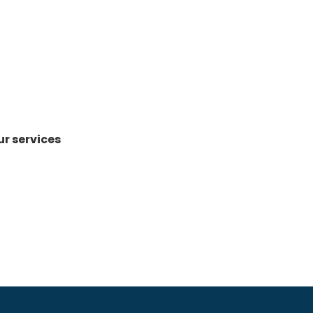
ur services