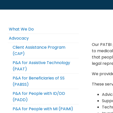
What We Do
Advocacy
Our PATBI 
Client Assistance Program
to medica
(CAP)
that peopl
P&A for Assistive Technology
legal repr
(PAAT)
We provide
P&A for Beneficiaries of SS
These serv
(PABSS)
P&A for People with ID/DD
Advic
(PADD)
Suppo
Techn
P&A for People with MI (PAIMI)