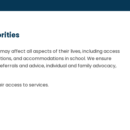
rities
ay affect all aspects of their lives, including access
ions, and accommodations in school. We ensure
eferrals and advice, individual and family advocacy,
r access to services.