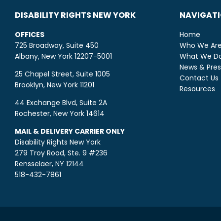
DISABILITY RIGHTS NEW YORK
NAVIGAT
OFFICES
Home
725 Broadway, Suite 450
Who We Ar
Albany, New York 12207-5001
What We D
News & Pres
25 Chapel Street, Suite 1005
Contact Us
Brooklyn, New York 11201
Resources
44 Exchange Blvd, Suite 2A
Rochester, New York 14614
MAIL & DELIVERY CARRIER ONLY
Disability Rights New York
279 Troy Road, Ste. 9 #236
Rensselaer, NY 12144
518-432-7861