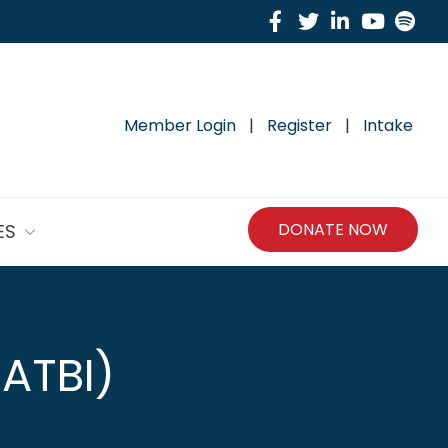
Facebook
Twitter
Linkedin
Yout
Sp
Member Login
|
Register
|
Intake
DONATE NOW
ES
PATBI)