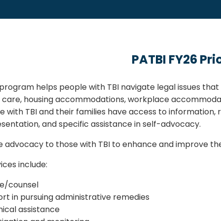
PATBI FY26 Prio
program helps people with TBI navigate legal issues that m
l care, housing accommodations, workplace accommodat
e with TBI and their families have access to information, r
esentation, and specific assistance in self-advocacy.
 advocacy to those with TBI to enhance and improve thei
ices include:
e/counsel
rt in pursuing administrative remedies
ical assistance