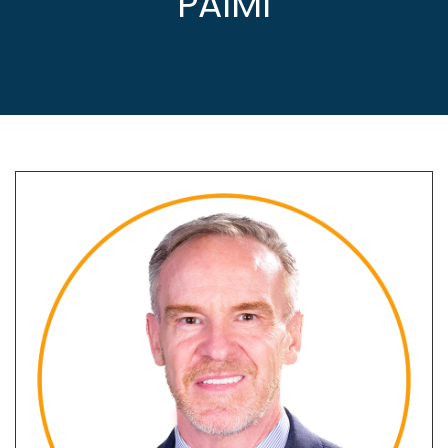
PAIMI