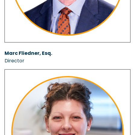
Marc Fliedner, Esq.
Director