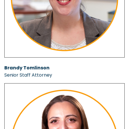
Brandy Tomlinson
Senior Staff Attorney