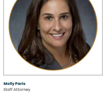
Molly Paris
Staff Attorney