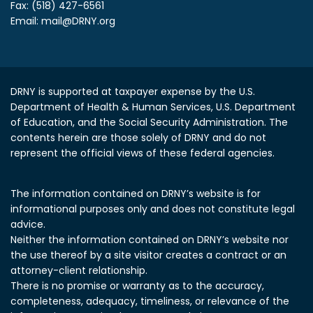
Fax: (518) 427-6561
Email:
mail@DRNY.org
DRNY is supported at taxpayer expense by the U.S.
Department of Health & Human Services, U.S. Department
of Education, and the Social Security Administration.
The
contents herein are those solely of DRNY and do not
represent the official views of these federal agencies.
The information contained on DRNY’s website is for
informational purposes only and does not constitute legal
advice.
Neither the information contained on DRNY’s website nor
the use thereof by a site visitor creates a contract or an
attorney-client relationship.
There is no promise or warranty as to the accuracy,
completeness, adequacy, timeliness, or relevance of the