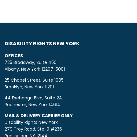
DISABILITY RIGHTS NEW YORK
OFFICES
725 Broadway, Suite 450
Albany, New York 12207-5001
25 Chapel Street, Suite 1005
Brooklyn, New York 11201
44 Exchange Blvd, Suite 2A
Rochester, New York 14614
MAIL & DELIVERY CARRIER ONLY
Disability Rights New York
279 Troy Road, Ste. 9 #236
Rensselaer, NY 12144