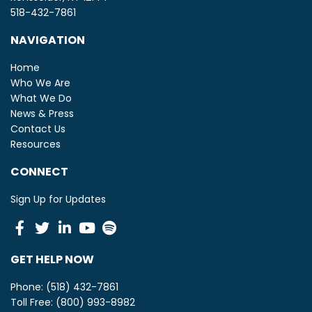
518-432-7861
NAVIGATION
Home
Who We Are
What We Do
News & Press
Contact Us
Resources
CONNECT
Sign Up for Updates
Facebook
Twitter
Linkedin
Youtube
Spotify
GET HELP NOW
Phone: (518) 432-7861
Toll Free: (800) 993-8982