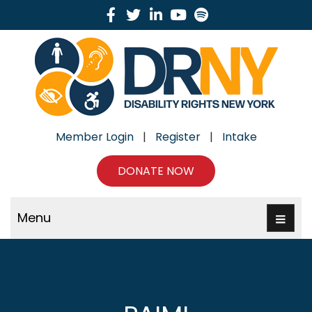
Facebook
Twitter
Linkedin
Youtube
Spotify
Member Login
|
Register
|
Intake
DONATE NOW
Menu