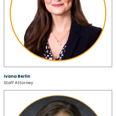
Ivana Berlin
Staff Attorney