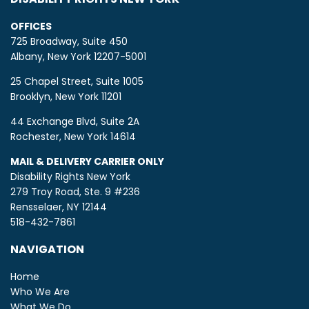
OFFICES
725 Broadway, Suite 450
Albany, New York 12207-5001
25 Chapel Street, Suite 1005
Brooklyn, New York 11201
44 Exchange Blvd, Suite 2A
Rochester, New York 14614
MAIL & DELIVERY CARRIER ONLY
Disability Rights New York
279 Troy Road, Ste. 9 #236
Rensselaer, NY 12144
518-432-7861
NAVIGATION
Home
Who We Are
What We Do