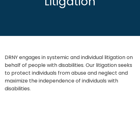
Litigation
DRNY engages in systemic and individual litigation on
behalf of people with disabilities. Our litigation seeks
to protect individuals from abuse and neglect and
maximize the independence of individuals with
disabilities.