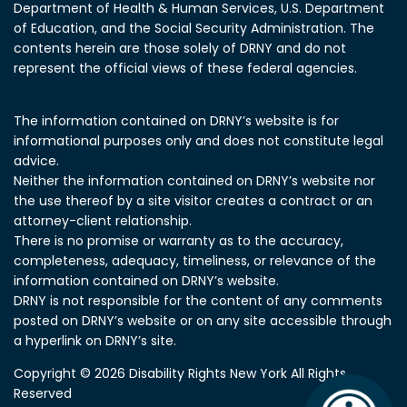
Department of Health & Human Services, U.S. Department
of Education, and the Social Security Administration.
The
contents herein are those solely of DRNY and do not
represent the official views of these federal agencies.
The information contained on DRNY’s website is for
informational purposes only and does not constitute legal
advice.
Neither the information contained on DRNY’s website nor
the use thereof by a site visitor creates a contract or an
attorney-client relationship.
There is no promise or warranty as to the accuracy,
completeness, adequacy, timeliness, or relevance of the
information contained on DRNY’s website.
DRNY is not responsible for the content of any comments
posted on DRNY’s website or on any site accessible through
a hyperlink on DRNY’s site.
Copyright © 2026 Disability Rights New York All Rights
Reserved