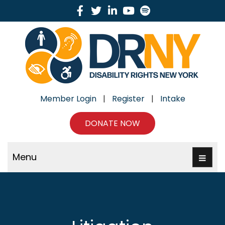
Facebook
Twitter
Linkedin
Youtube
Spotify
Member Login
|
Register
|
Intake
DONATE NOW
Menu