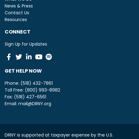
News & Press
Contact Us
Resources
CONNECT
Sign Up for Updates
Facebook
Twitter
Linkedin
Youtube
Spotify
GET HELP NOW
Phone: (518) 432-7861
Toll Free: (800) 993-8982
Fax: (518) 427-6561
Email:
mail@DRNY.org
DRNY is supported at taxpayer expense by the U.S.