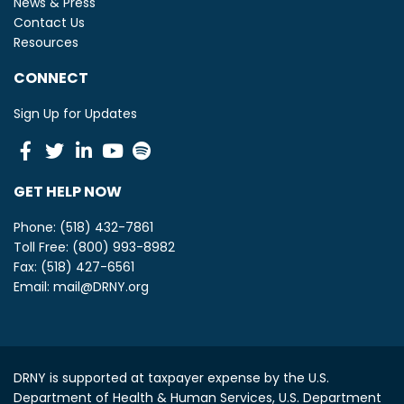
News & Press
Contact Us
Resources
CONNECT
Sign Up for Updates
Facebook
Twitter
Linkedin
Youtube
Spotify
GET HELP NOW
Phone: (518) 432-7861
Toll Free: (800) 993-8982
Fax: (518) 427-6561
Email:
mail@DRNY.org
DRNY is supported at taxpayer expense by the U.S.
Department of Health & Human Services, U.S. Department