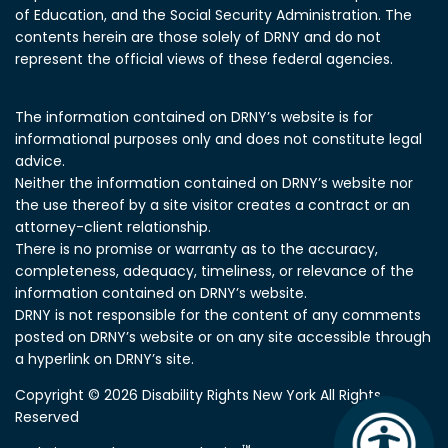
of Education, and the Social Security Administration.
The
contents herein are those solely of DRNY and do not
represent the official views of these federal agencies.
The information contained on DRNY’s website is for
informational purposes only and does not constitute legal
advice.
Neither the information contained on DRNY’s website nor
the use thereof by a site visitor creates a contract or an
attorney-client relationship.
There is no promise or warranty as to the accuracy,
completeness, adequacy, timeliness, or relevance of the
information contained on DRNY’s website.
DRNY is not responsible for the content of any comments
posted on DRNY’s website or on any site accessible through
a hyperlink on DRNY’s site.
Copyright © 2026 Disability Rights New York All Rights
Reserved