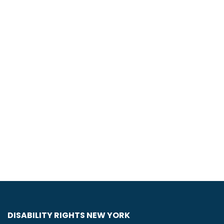
DISABILITY RIGHTS NEW YORK