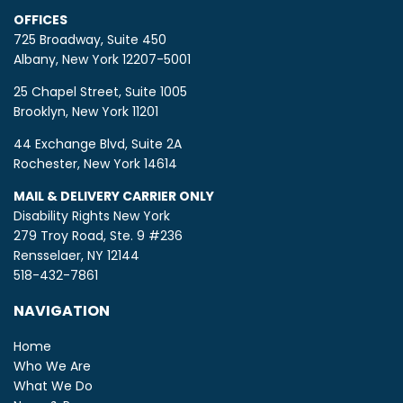
OFFICES
725 Broadway, Suite 450
Albany, New York 12207-5001
25 Chapel Street, Suite 1005
Brooklyn, New York 11201
44 Exchange Blvd, Suite 2A
Rochester, New York 14614
MAIL & DELIVERY CARRIER ONLY
Disability Rights New York
279 Troy Road, Ste. 9 #236
Rensselaer, NY 12144
518-432-7861
NAVIGATION
Home
Who We Are
What We Do