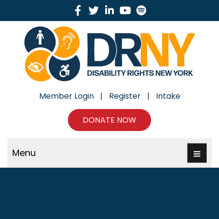
Facebook
Twitter
Linkedin
Youtube
Spotify
Member Login
|
Register
|
Intake
DONATE NOW
Menu