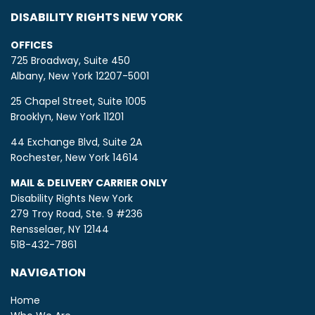
DISABILITY RIGHTS NEW YORK
OFFICES
725 Broadway, Suite 450
Albany, New York 12207-5001
25 Chapel Street, Suite 1005
Brooklyn, New York 11201
44 Exchange Blvd, Suite 2A
Rochester, New York 14614
MAIL & DELIVERY CARRIER ONLY
Disability Rights New York
279 Troy Road, Ste. 9 #236
Rensselaer, NY 12144
518-432-7861
NAVIGATION
Home