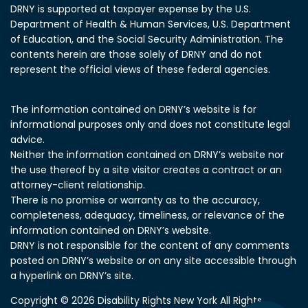
DRNY is supported at taxpayer expense by the U.S.
Department of Health & Human Services, U.S. Department
of Education, and the Social Security Administration.
The
contents herein are those solely of DRNY and do not
represent the official views of these federal agencies.
The information contained on DRNY’s website is for
informational purposes only and does not constitute legal
advice.
Neither the information contained on DRNY’s website nor
the use thereof by a site visitor creates a contract or an
attorney-client relationship.
There is no promise or warranty as to the accuracy,
completeness, adequacy, timeliness, or relevance of the
information contained on DRNY’s website.
DRNY is not responsible for the content of any comments
posted on DRNY’s website or on any site accessible through
a hyperlink on DRNY’s site.
Copyright © 2026 Disability Rights New York All Rights