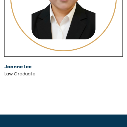
Joanne Lee
Law Graduate