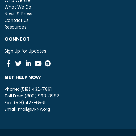
Who We Are
What We Do
News & Press
Contact Us
Resources
CONNECT
Sign Up for Updates
Facebook
Twitter
Linkedin
Youtube
Spotify
GET HELP NOW
Phone: (518) 432-7861
Toll Free: (800) 993-8982
Fax: (518) 427-6561
Email:
mail@DRNY.org