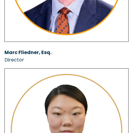
Marc Fliedner, Esq.
Director