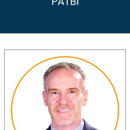
PATBI