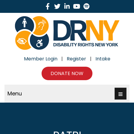
Facebook
Twitter
Linkedin
Youtube
Spotify
Member Login
|
Register
|
Intake
DONATE NOW
Menu