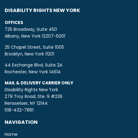
DISABILITY RIGHTS NEW YORK
OFFICES
725 Broadway, Suite 450
Albany, New York 12207-5001
25 Chapel Street, Suite 1005
Brooklyn, New York 11201
44 Exchange Blvd, Suite 2A
Rochester, New York 14614
MAIL & DELIVERY CARRIER ONLY
Disability Rights New York
279 Troy Road, Ste. 9 #236
Rensselaer, NY 12144
518-432-7861
NAVIGATION
Home