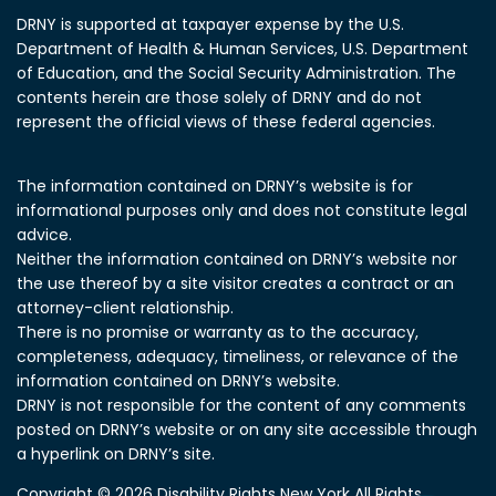
DRNY is supported at taxpayer expense by the U.S.
Department of Health & Human Services, U.S. Department
of Education, and the Social Security Administration.
The
contents herein are those solely of DRNY and do not
represent the official views of these federal agencies.
The information contained on DRNY’s website is for
informational purposes only and does not constitute legal
advice.
Neither the information contained on DRNY’s website nor
the use thereof by a site visitor creates a contract or an
attorney-client relationship.
There is no promise or warranty as to the accuracy,
completeness, adequacy, timeliness, or relevance of the
information contained on DRNY’s website.
DRNY is not responsible for the content of any comments
posted on DRNY’s website or on any site accessible through
a hyperlink on DRNY’s site.
Copyright © 2026 Disability Rights New York All Rights