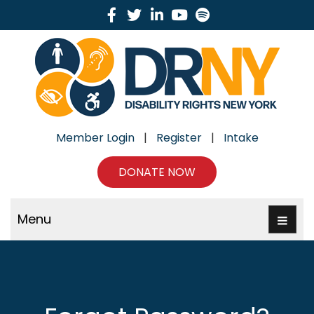
Facebook
Twitter
Linkedin
Youtube
Spotify
Member Login
|
Register
|
Intake
DONATE NOW
Menu