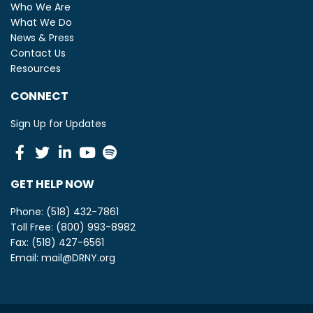
Who We Are
What We Do
News & Press
Contact Us
Resources
CONNECT
Sign Up for Updates
Facebook
Twitter
Linkedin
Youtube
Spotify
GET HELP NOW
Phone: (518) 432-7861
Toll Free: (800) 993-8982
Fax: (518) 427-6561
Email:
mail@DRNY.org