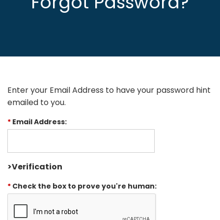
Forgot Password?
Enter your Email Address to have your password hint
emailed to you.
*
Email Address:
>Verification
*
Check the box to prove you're human: