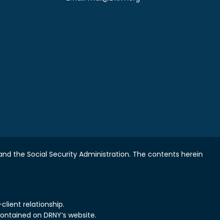
nd the Social Security Administration.
The contents herein
lient relationship.
contained on DRNY’s website.