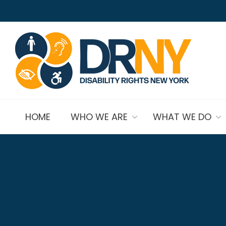
HOME
WHO WE ARE
WHAT WE DO