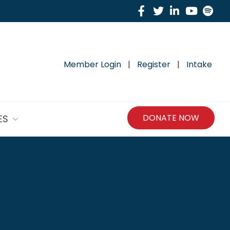
Facebook
Twitter
Linkedin
Yout
Sp
Member Login
|
Register
|
Intake
DONATE NOW
ES