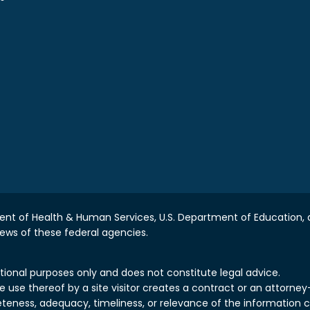
nt of Health & Human Services, U.S. Department of Education, a
iews of these federal agencies.
tional purposes only and does not constitute legal advice.
use thereof by a site visitor creates a contract or an attorney-c
teness, adequacy, timeliness, or relevance of the information 