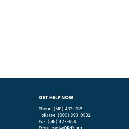
GET HELP NOW
Phone: (518) 432-7861
Toll Free: (800) 993-8982
be
ify
Fax: (518) 427-6561
Email:
mail@DRNY.org