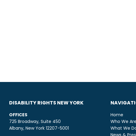
DISABILITY RIGHTS NEW YORK
NAVIGAT
OFFICES
Home
725 Broadway, Suite 450
Who We Ar
Albany, New York 12207-5001
What We D
News & Pres