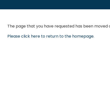
The page that you have requested has been moved or
Please click here to return to the homepage.