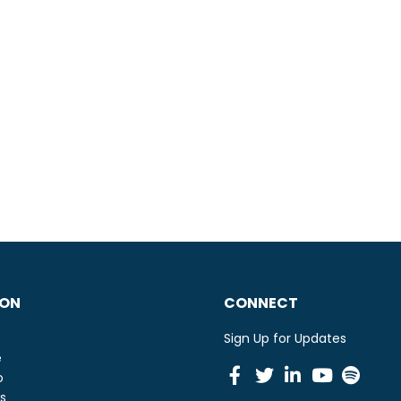
ION
CONNECT
Sign Up for Updates
e
Facebook
Twitter
Linkedin
Youtu
Spot
o
s