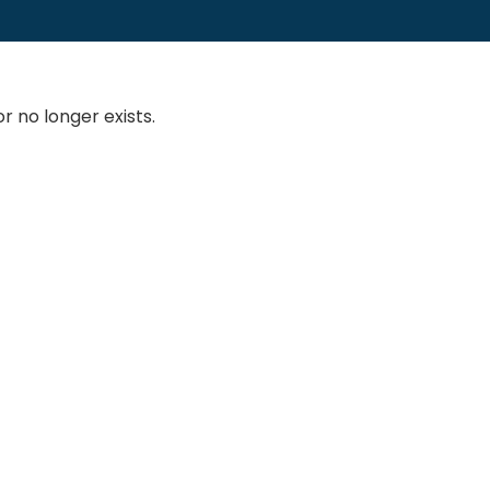
 no longer exists.