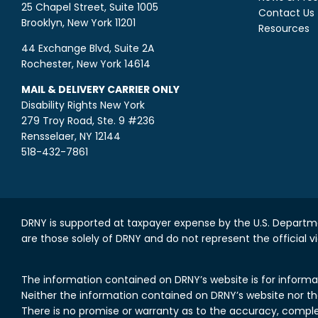
25 Chapel Street, Suite 1005
Contact Us
Brooklyn, New York 11201
Resources
44 Exchange Blvd, Suite 2A
Rochester, New York 14614
MAIL & DELIVERY CARRIER ONLY
Disability Rights New York
279 Troy Road, Ste. 9 #236
Rensselaer, NY 12144
518-432-7861
DRNY is supported at taxpayer expense by the U.S. Departme
are those solely of DRNY and do not represent the official v
The information contained on DRNY’s website is for informa
Neither the information contained on DRNY’s website nor the 
There is no promise or warranty as to the accuracy, comple