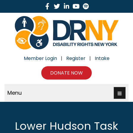
Facebook
Twitter
Linkedin
Youtube
Spotify
Member Login
|
Register
|
Intake
DONATE NOW
Menu
Lower Hudson Task