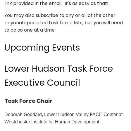
link provided in the email. It's as easy as that!
You may also subscribe to any or all of the other
regional special ed task force lists, but you will need
to do so one at a time.
Upcoming Events
Lower Hudson Task Force
Executive Council
Task Force Chair
Deborah Goddard, Lower Hudson Valley FACE Center at
Westchester Institute for Human Development