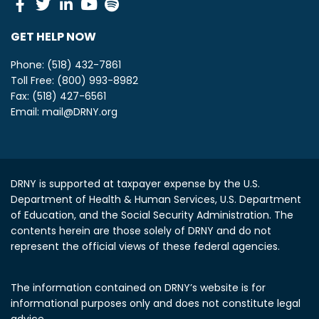
Facebook
Twitter
Linkedin
Youtube
Spotify
GET HELP NOW
Phone: (518) 432-7861
Toll Free: (800) 993-8982
Fax: (518) 427-6561
Email:
mail@DRNY.org
DRNY is supported at taxpayer expense by the U.S.
Department of Health & Human Services, U.S. Department
of Education, and the Social Security Administration.
The
contents herein are those solely of DRNY and do not
represent the official views of these federal agencies.
The information contained on DRNY’s website is for
informational purposes only and does not constitute legal