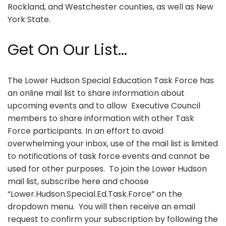
Rockland, and Westchester counties, as well as New
York State.
Get On Our List...
The Lower Hudson Special Education Task Force has
an online mail list to share information about
upcoming events and to allow Executive Council
members to share information with other Task
Force participants. In an effort to avoid
overwhelming your inbox, use of the mail list is limited
to notifications of task force events and cannot be
used for other purposes. To join the Lower Hudson
mail list, subscribe here and choose
“Lower.Hudson.Special.Ed.Task.Force” on the
dropdown menu. You will then receive an email
request to confirm your subscription by following the