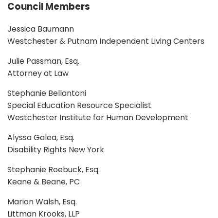
Council Members
Jessica Baumann
Westchester & Putnam Independent Living Centers
Julie Passman, Esq.
Attorney at Law
Stephanie Bellantoni
Special Education Resource Specialist
Westchester Institute for Human Development
Alyssa Galea, Esq.
Disability Rights New York
Stephanie Roebuck, Esq.
Keane & Beane, PC
Marion Walsh, Esq.
Littman Krooks, LLP