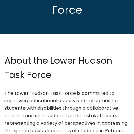
Force
About the Lower Hudson
Task Force
The Lower-Hudson Task Force is committed to
improving educational access and outcomes for
students with disabilities through a collaborative
regional and statewide network of stakeholders
representing a variety of perspectives in addressing
the special education needs of students in Putnam,