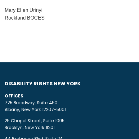
Mary Ellen Urinyi
Rockland BOCES
DISABILITY RIGHTS NEW YORK
OFFICES
725 Broadway, Suite 450
Albany, New York 12207-5001
25 Chapel Street, Suite 1005
Brooklyn, New York 11201
44 Exchange Blvd, Suite 2A