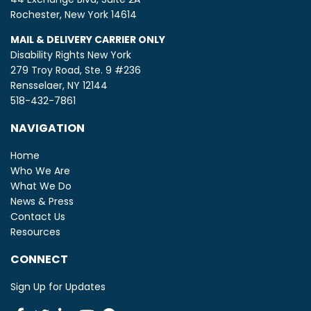
Rochester, New York 14614
MAIL & DELIVERY CARRIER ONLY
Disability Rights New York
279 Troy Road, Ste. 9 #236
Rensselaer, NY 12144
518-432-7861
NAVIGATION
Home
Who We Are
What We Do
News & Press
Contact Us
Resources
CONNECT
Sign Up for Updates