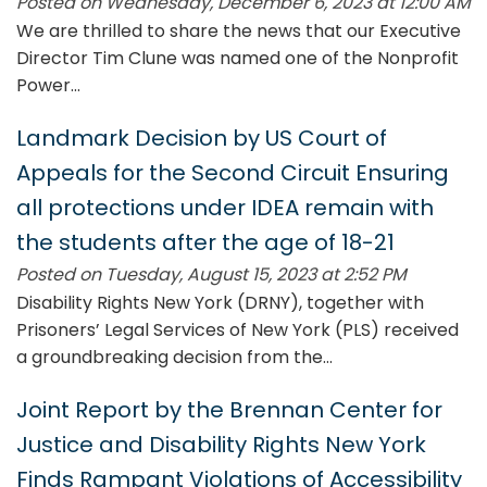
Posted on Wednesday, December 6, 2023 at 12:00 AM
We are thrilled to share the news that our Executive
Director Tim Clune was named one of the Nonprofit
Power...
Landmark Decision by US Court of
Appeals for the Second Circuit Ensuring
all protections under IDEA remain with
the students after the age of 18-21
Posted on Tuesday, August 15, 2023 at 2:52 PM
Disability Rights New York (DRNY), together with
Prisoners’ Legal Services of New York (PLS) received
a groundbreaking decision from the...
Joint Report by the Brennan Center for
Justice and Disability Rights New York
Finds Rampant Violations of Accessibility