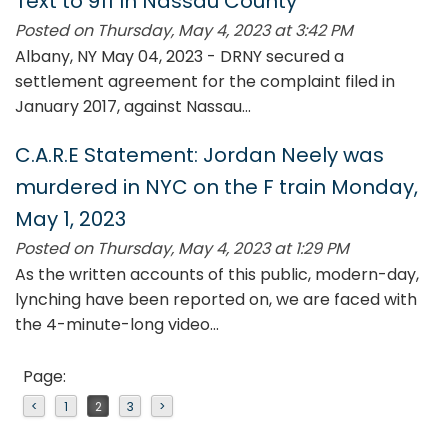
Text to 911 In Nassau County
Posted on Thursday, May 4, 2023 at 3:42 PM
Albany, NY May 04, 2023 - DRNY secured a
settlement agreement for the complaint filed in
January 2017, against Nassau...
C.A.R.E Statement: Jordan Neely was
murdered in NYC on the F train Monday,
May 1, 2023
Posted on Thursday, May 4, 2023 at 1:29 PM
As the written accounts of this public, modern-day,
lynching have been reported on, we are faced with
the 4-minute-long video...
Page:
<
1
2
3
>