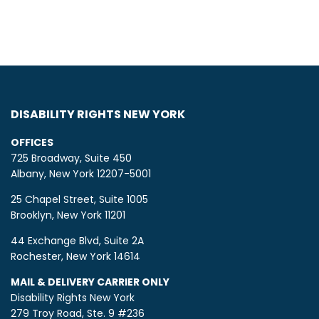
DISABILITY RIGHTS NEW YORK
OFFICES
725 Broadway, Suite 450
Albany, New York 12207-5001
25 Chapel Street, Suite 1005
Brooklyn, New York 11201
44 Exchange Blvd, Suite 2A
Rochester, New York 14614
MAIL & DELIVERY CARRIER ONLY
Disability Rights New York
279 Troy Road, Ste. 9 #236