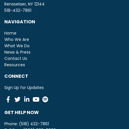
Rensselaer, NY 12144
518-432-7861
NAVIGATION
Home
Who We Are
What We Do
News & Press
Contact Us
Resources
CONNECT
Sign Up for Updates
Facebook
Twitter
Linkedin
Youtube
Spotify
GET HELP NOW
Phone: (518) 432-7861