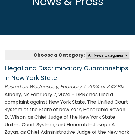
News & Press
Choose a Category:
Illegal and Discriminatory Guardianships
in New York State
Posted on Wednesday, February 7, 2024 at 3:42 PM
Albany, NY February 7, 2024 - DRNY has filed a
complaint against New York State, The Unified Court
System of the State of New York, Honorable Rowan
D. Wilson, as Chief Judge of the New York State
Unified Court System, and Honorable Joseph A.
Zayas, as Chief Administrative Judge of the New York