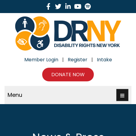
Facebook
Twitter
Linkedin
Youtube
Spotify
Member Login
|
Register
|
Intake
DONATE NOW
Menu