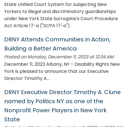
State Unified Court System for subjecting New
Yorkers to illegal and discriminatory guardianships
under New York State Surrogate’s Court Procedure
Act Article 17-a ("SCPA 17-a").
DRNY Attends Communities in Action,
Building a Better America
Posted on Monday, December 11, 2023 at 12:34 AM
December 11, 2023 Albany, NY – Disability Rights New
York is pleased to announce that our Executive
Director Timothy A....
DRNY Executive Director Timothy A. Clune
named by Politics NY as one of the
Nonprofit Power Players in New York
State