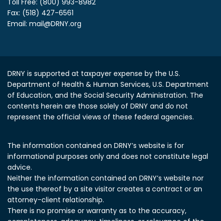
Toll Free: (800) 993-8982
Fax: (518) 427-6561
Email:
mail@DRNY.org
DRNY is supported at taxpayer expense by the U.S.
Department of Health & Human Services, U.S. Department
of Education, and the Social Security Administration.
The
contents herein are those solely of DRNY and do not
represent the official views of these federal agencies.
The information contained on DRNY’s website is for
informational purposes only and does not constitute legal
advice.
Neither the information contained on DRNY’s website nor
the use thereof by a site visitor creates a contract or an
attorney-client relationship.
There is no promise or warranty as to the accuracy,