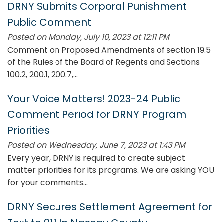
DRNY Submits Corporal Punishment
Public Comment
Posted on Monday, July 10, 2023 at 12:11 PM
Comment on Proposed Amendments of section 19.5
of the Rules of the Board of Regents and Sections
100.2, 200.1, 200.7,...
Your Voice Matters! 2023-24 Public
Comment Period for DRNY Program
Priorities
Posted on Wednesday, June 7, 2023 at 1:43 PM
Every year, DRNY is required to create subject
matter priorities for its programs. We are asking YOU
for your comments...
DRNY Secures Settlement Agreement for