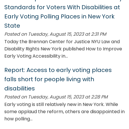
Standards for Voters With Disabilities at
Early Voting Polling Places in New York
State
Posted on Tuesday, August 15, 2023 at 2:31 PM
Today the Brennan Center for Justice NYU Law and
Disability Rights New York published How to Improve
Early Voting Accessibility in...
Report: Access to early voting places
falls short for people living with
disabilities
Posted on Tuesday, August 15, 2023 at 2:28 PM
Early voting is still relatively new in New York. While
some applaud the reform, others are disappointed in
how polling...