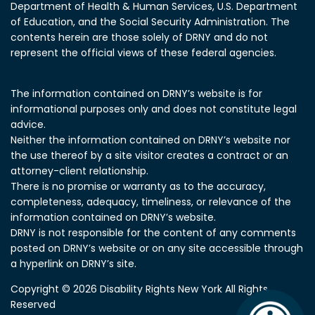
Department of Health & Human Services, U.S. Department
of Education, and the Social Security Administration.
The
contents herein are those solely of DRNY and do not
represent the official views of these federal agencies.
The information contained on DRNY’s website is for
informational purposes only and does not constitute legal
advice.
Neither the information contained on DRNY’s website nor
the use thereof by a site visitor creates a contract or an
attorney-client relationship.
There is no promise or warranty as to the accuracy,
completeness, adequacy, timeliness, or relevance of the
information contained on DRNY’s website.
DRNY is not responsible for the content of any comments
posted on DRNY’s website or on any site accessible through
a hyperlink on DRNY’s site.
Copyright © 2026 Disability Rights New York All Rights
Reserved