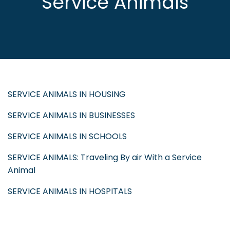
Service Animals
SERVICE ANIMALS IN HOUSING
SERVICE ANIMALS IN BUSINESSES
SERVICE ANIMALS IN SCHOOLS
SERVICE ANIMALS: Traveling By air With a Service
Animal
SERVICE ANIMALS IN HOSPITALS