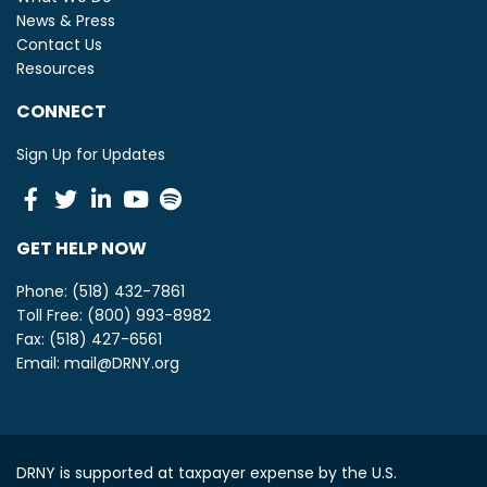
News & Press
Contact Us
Resources
CONNECT
Sign Up for Updates
Facebook
Twitter
Linkedin
Youtube
Spotify
GET HELP NOW
Phone: (518) 432-7861
Toll Free: (800) 993-8982
Fax: (518) 427-6561
Email:
mail@DRNY.org
DRNY is supported at taxpayer expense by the U.S.