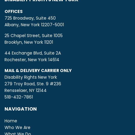
OFFICES
725 Broadway, Suite 450
Albany, New York 12207-5001
25 Chapel Street, Suite 1005
Brooklyn, New York 11201
44 Exchange Blvd, Suite 2A
Rochester, New York 14614
MAIL & DELIVERY CARRIER ONLY
Disability Rights New York
279 Troy Road, Ste. 9 #236
Rensselaer, NY 12144
518-432-7861
NAVIGATION
Home
Who We Are
What We Do