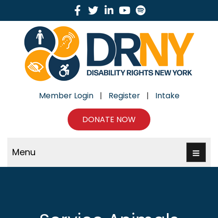
Facebook
Twitter
Linkedin
Youtube
Spotify
Member Login
|
Register
|
Intake
DONATE NOW
Menu